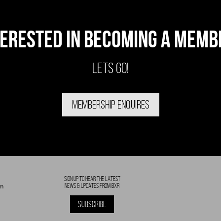
TERESTED IN BECOMING A MEMB
LETS GO!
MEMBERSHIP ENQUIRES
SIGN UP TO HEAR THE LATEST
NEWS & UPDATES FROM BXR
m
SUBSCRIBE