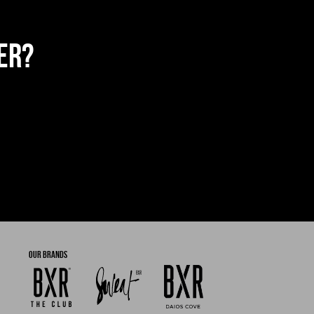
ER?
OUR BRANDS