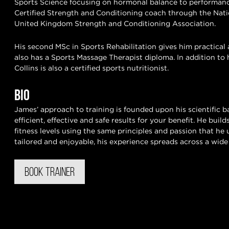
Sports Science focusing on hormonal balance to performanc
Certified Strength and Conditioning coach through the Nati
United Kingdom Strength and Conditioning Association.
His second MSc in Sports Rehabilitation gives him practical 
also has a Sports Massage Therapist diploma. In addition to 
Collins is also a certified sports nutritionist.
BIO
James’ approach to training is founded upon his scientific 
efficient, effective and safe results for your benefit. He bui
fitness levels using the same principles and passion that he 
tailored and enjoyable, his experience spreads across a wide v
BOOK TRAINER