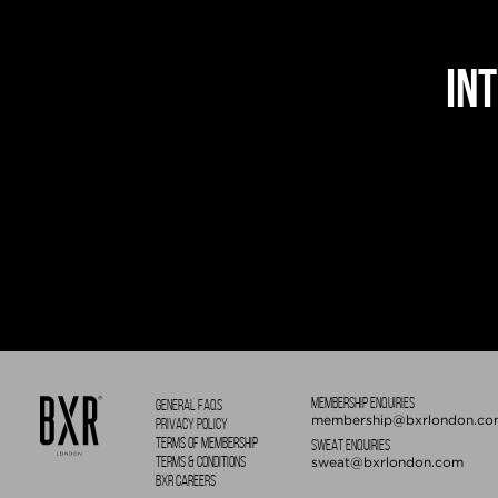
IN
MEMBERSHIP ENQUIRIES
GENERAL FAQS
membership@bxrlondon.co
PRIVACY POLICY
TERMS OF MEMBERSHIP
SWEAT ENQUIRIES
TERMS & CONDITIONS
sweat@bxrlondon.com
BXR CAREERS