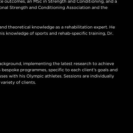
e outcomes, an MSc in Strength and Conditioning, and a
onal Strength and Conditioning Association and the
and theoretical knowledge as a rehabilitation expert. He
his knowledge of sports and rehab-specific training, Dr.
background, implementing the latest research to achieve
lds bespoke programmes, specific to each client’s goals and
uses with his Olympic athletes. Sessions are individually
ariety of clients.