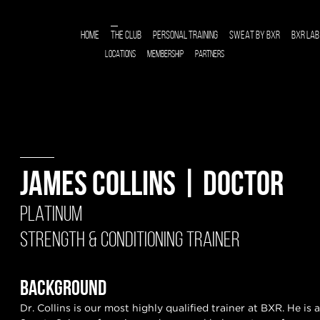
HOME
THE CLUB
PERSONAL TRAINING
SWEAT BY BXR
BXR LAB
LOCATIONS
MEMBERSHIP
PARTNERS
JAMES COLLINS | DOCTOR
PLATINUM
STRENGTH & CONDITIONING TRAINER
BACKGROUND
Dr. Collins is our most highly qualified trainer at BXR. He is