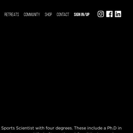
RETREATS
COMMUNITY
SHOP
CONTACT
SIGN IN/UP
 a Sports Scientist with four degrees. These include a Ph.D in