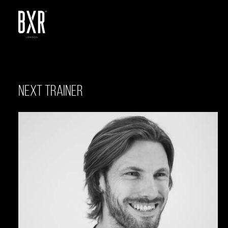
NEXT TRAINER