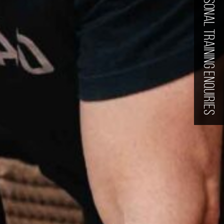
PERSONAL TRAINING ENQUIRIES