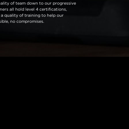
uality of team down to our progressive
rs all hold level 4 certifications,
 a quality of training to help our
sible, no compromises.