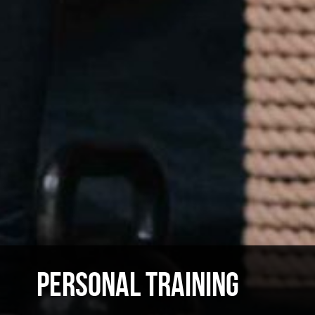
PERSONAL TRAINING