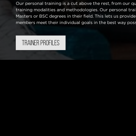
Our personal training is a cut above the rest, from our q
training modalities and methodologies. Our personal traine
Masters or BSC degrees in their field. This lets us provide
members meet their individual goals in the best way pos
TRAINER PROFILES