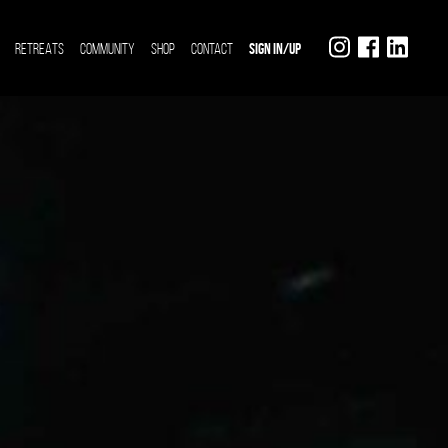
RETREATS
COMMUNITY
SHOP
CONTACT
SIGN IN/UP