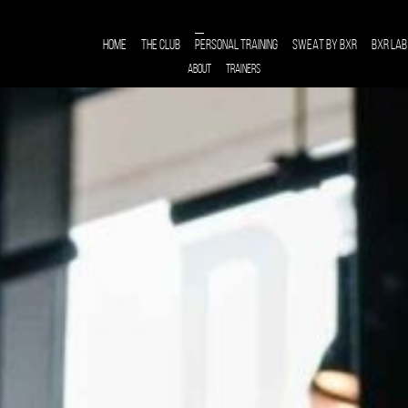
HOME
THE CLUB
PERSONAL TRAINING
SWEAT BY BXR
BXR LAB
ABOUT
TRAINERS