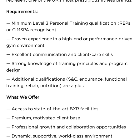
represent one of the UK’s most prestigious fitness brands.
Requirements:
Minimum Level 3 Personal Training qualification (REPs
or CIMSPA recognised)
Proven experience in a high-end or performance-driven
gym environment
Excellent communication and client-care skills
Strong knowledge of training principles and program
design
Additional qualifications (S&C, endurance, functional
training, rehab, nutrition) are a plus
What We Offer:
Access to state-of-the-art BXR facilities
Premium, motivated client base
Professional growth and collaboration opportunities
Dynamic, supportive, world-class environment