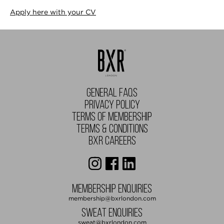
Apply here with your CV
GENERAL FAQS
PRIVACY POLICY
TERMS OF MEMBERSHIP
TERMS & CONDITIONS
BXR CAREERS
MEMBERSHIP ENQUIRIES
membership@bxrlondon.com
SWEAT ENQUIRIES
sweat@bxrlondon.com