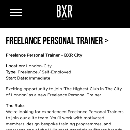
Open menu
FREELANCE PERSONAL TRAINER >
Freelance Personal Trainer – BXR City
Location:
London-City
Type:
Freelance / Self-Employed
Start Date:
Immediate
Exciting opportunity to join ‘The Highest Club in The City
of London’ as a new Freelance Personal Trainer.
The Role:
We’re looking for experienced Freelance Personal Trainers
to join our elite team. You’ll work with motivated
members, design bespoke training programmes, and