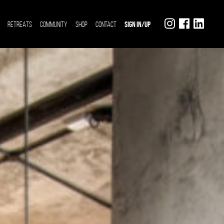
RETREATS
COMMUNITY
SHOP
CONTACT
SIGN IN/UP