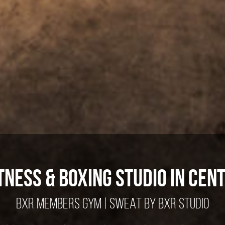
tness & Boxing Studio in Cen
BXR MEMBERS GYM
|
SWEAT BY BXR STUDIO