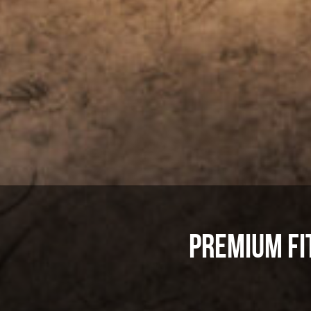
Premium Fi