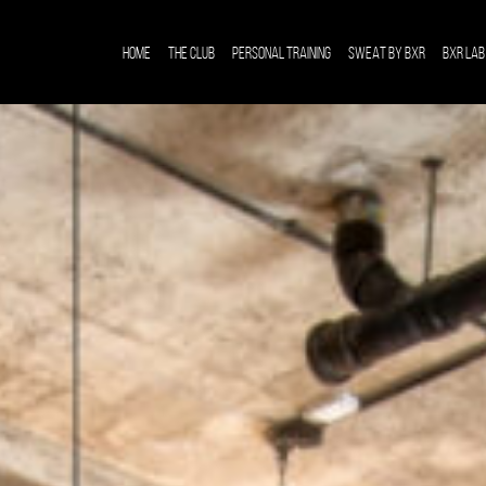
HOME
THE CLUB
PERSONAL TRAINING
SWEAT BY BXR
BXR LAB