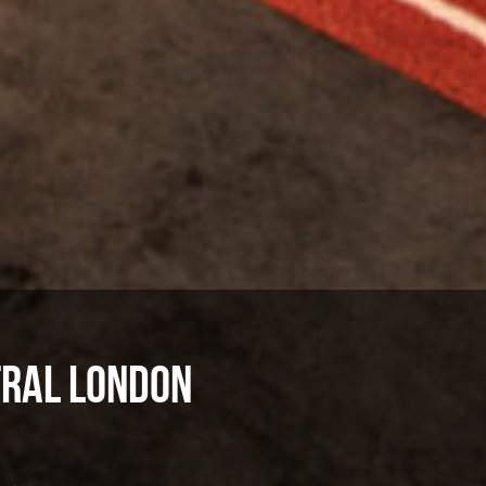
tral London